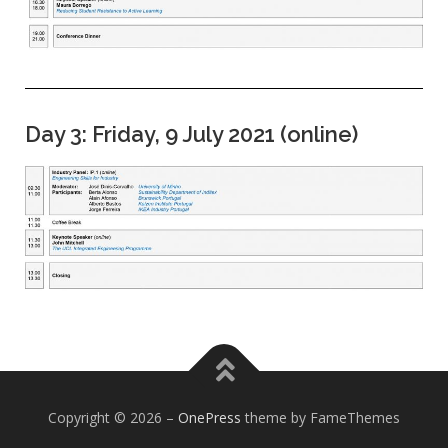
Day 3: Friday, 9 July 2021 (online)
Copyright © 2026
–
OnePress
theme by FameThemes