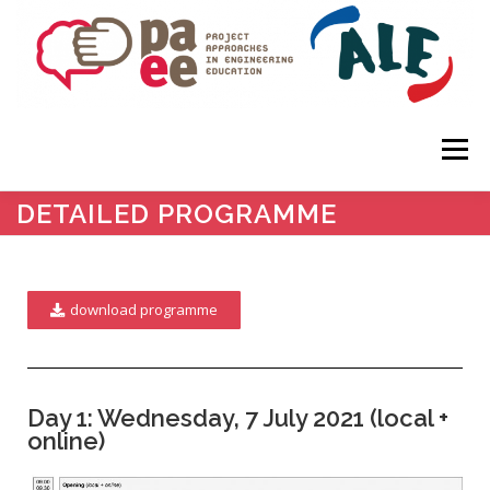
Menu
DETAILED PROGRAMME
HOME
ABOUT
KEYNOTES
SUBMISSIONS
download programme
IMPORTANT DATES
PROGRAMME
VENUE
REGISTRATION
Day 1: Wednesday, 7 July 2021 (local +
online)