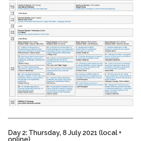
Day 2: Thursday, 8 July 2021 (local +
online)